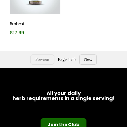
Brahmi
$17.99
Page 1 / 5
Previous
Next
All your daily
herb requirements in a single serving!
Join the Club