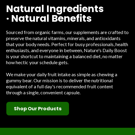
Natural Ingredients
· Natural Benefits
Sourced from organic farms, our supplements are crafted to
preserve the natural vitamins, minerals, and antioxidants
that your body needs. Perfect for busy professionals, health
enthusiasts, and everyone in between, Nature's Daily Boost
is your shortcut to maintaining a balanced diet, no matter
how hectic your schedule gets.
We make your daily fruit intake as simple as chewing a
gummy bear. Our mission is to deliver the nutritional
equivalent of a full day's recommended fruit content
through a single, convenient capsule.
Shop Our Products