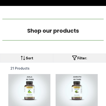
Shop our products
Sort
Filter:
21 Products