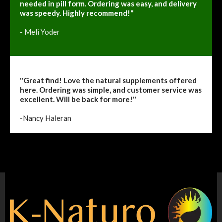
needed in pill form. Ordering was easy, and delivery
was speedy. Highly recommend!"
- Meli Yoder
"Great find! Love the natural supplements offered
here. Ordering was simple, and customer service was
excellent. Will be back for more!"
-Nancy Haleran