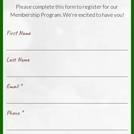
Please complete this form to register for our
Membership Program. We're excited to have you!
First Name
Last Name
Email
*
Phone
*