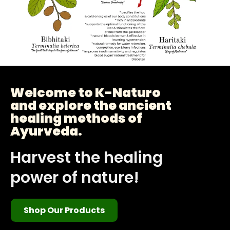
Welcome to K-Naturo
and explore the ancient
healing methods of
Ayurveda.
Harvest the healing
power of nature!
Shop Our Products