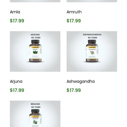
Amla
Amruth
$17.99
$17.99
Arjuna
Ashwagandha
$17.99
$17.99