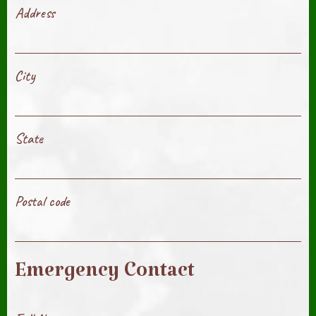
Address
City
State
Postal code
Emergency Contact