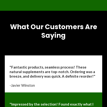
What Our Customers Are
Saying
"Fantastic products, seamless process! These
natural supplements are top-notch. Ordering was a
breeze, and delivery was quick. A definite reorder!"
-Javier Winston
"Impressed by the selection! Found exactly what I