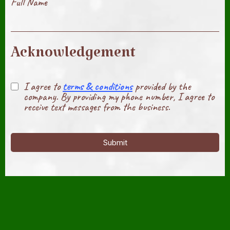
Full Name
Acknowledgement
I agree to
terms & conditions
provided by the
company. By providing my phone number, I agree to
receive text messages from the business.
Submit