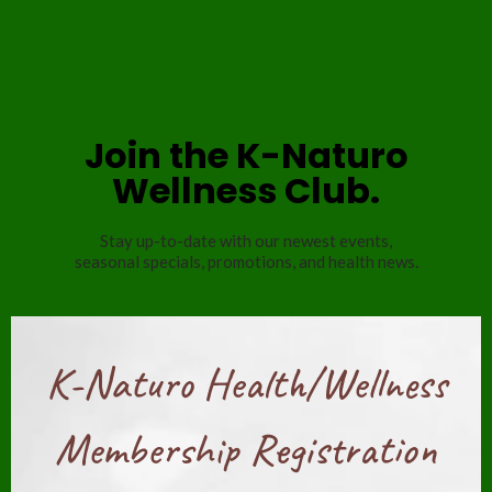
Join the K-Naturo
Wellness Club.
Stay up-to-date with our newest events,
seasonal specials, promotions, and health news.
K-Naturo Health/Wellness
Membership Registration